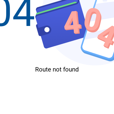
04
Route not found